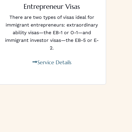
Entrepreneur Visas
There are two types of visas ideal for
immigrant entrepreneurs: extraordinary
ability visas—the EB-1 or O-1—and
immigrant investor visas—the EB-5 or E-
2.
Service Details