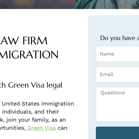
LAW FIRM
Do you have a
MMIGRATION
th Green Visa legal
of United States immigration
individuals, and their
, join your family, as an
rtunities,
Green Visa
can