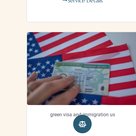
Service Details
green visa and immigration us