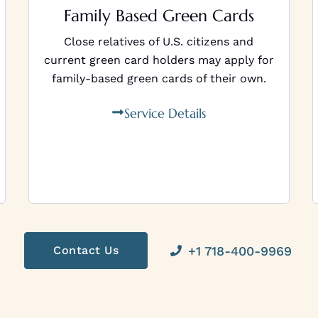
Family Based Green Cards
Close relatives of U.S. citizens and
current green card holders may apply for
family-based green cards of their own.
Service Details
+1 718-400-9969
Contact Us