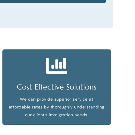
Cost Effective Solutions
We can provide superior service at
affordable rates by thoroughly understanding
our client's immigration needs.