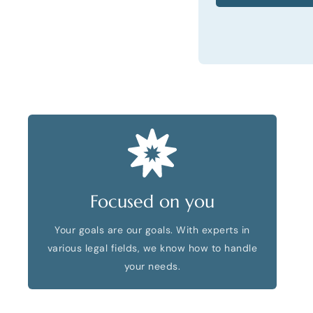
Focused on you
Your goals are our goals. With experts in
various legal fields, we know how to handle
your needs.