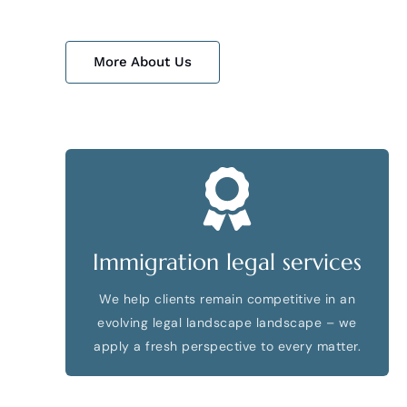
More About Us
Immigration legal services
We help clients remain competitive in an
evolving legal landscape landscape – we
apply a fresh perspective to every matter.