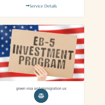
Service Details
green visa and immigration us