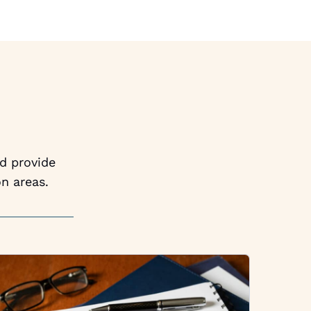
nd provide
n areas.