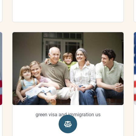
green visa and immigration us