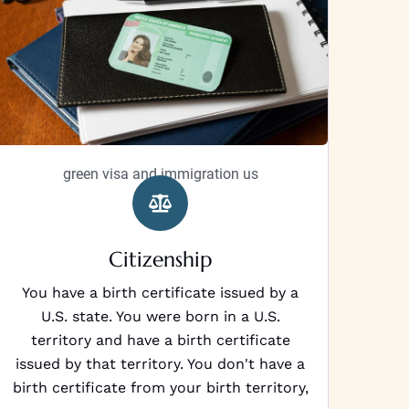
green visa and immigration us
Citizenship
You have a birth certificate issued by a
U.S. state. You were born in a U.S.
territory and have a birth certificate
issued by that territory. You don't have a
birth certificate from your birth territory,