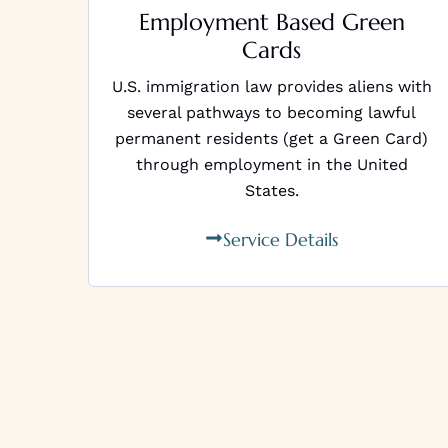
Employment Based Green
Cards
U.S. immigration law provides aliens with
several pathways to becoming lawful
permanent residents (get a Green Card)
through employment in the United
States.
Service Details