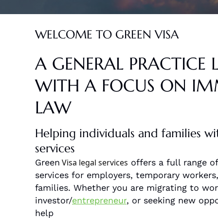
WELCOME TO GREEN VISA
A GENERAL PRACTICE 
WITH A FOCUS ON I
LAW
Helping individuals and families wi
services
Green
Visa legal services
offers a full range 
services for employers, temporary workers, 
families. Whether you are migrating to work
investor/
entrepreneur
, or seeking new oppo
help