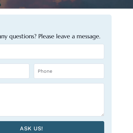
ny questions? Please leave a message.
ASK US!