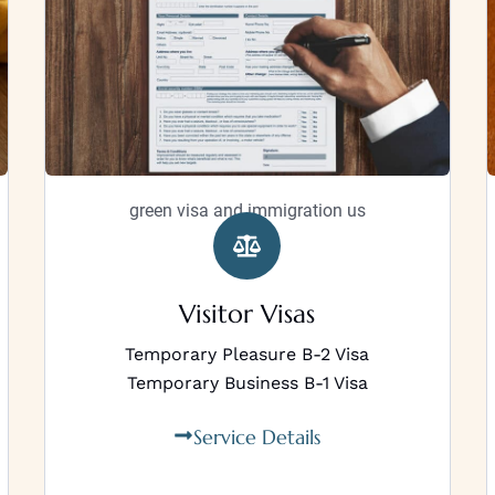
green visa and immigration us
Visitor Visas
Temporary Pleasure B-2 Visa
Temporary Business B-1 Visa
Service Details