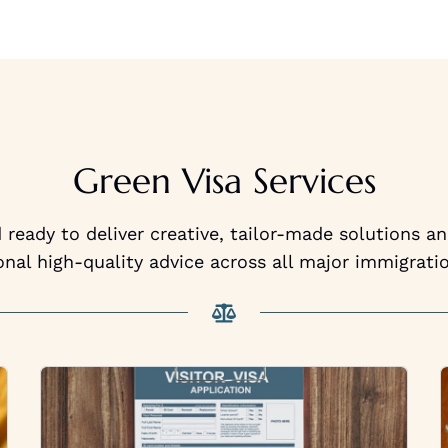
Green Visa Services
ready to deliver creative, tailor-made solutions a
onal high-quality advice across all major immigratio