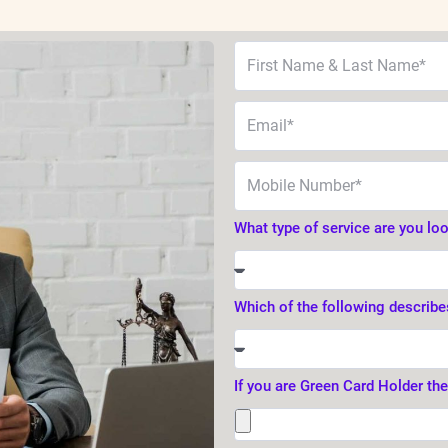
What type of service are you lo
Which of the following describe
If you are Green Card Holder th