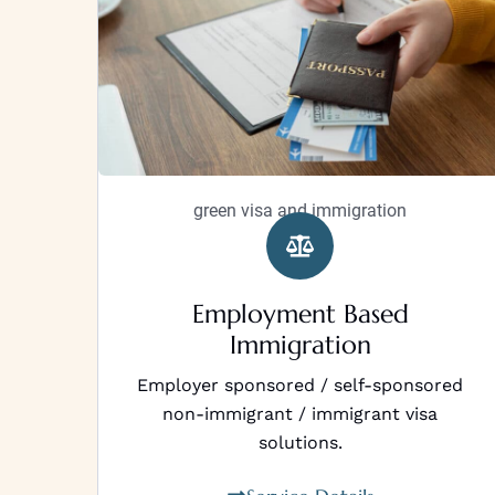
green visa and immigration
Employment Based
Immigration
Employer sponsored / self-sponsored
non-immigrant / immigrant visa
solutions.