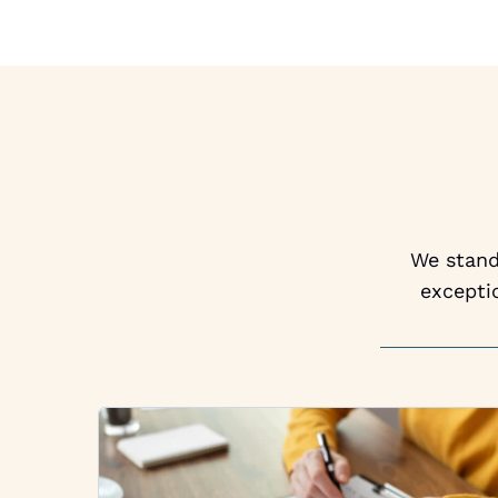
We stand 
excepti