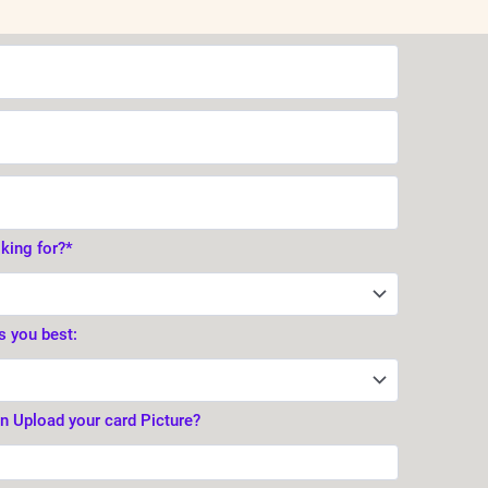
oking for?*
s you best:
en Upload your card Picture?