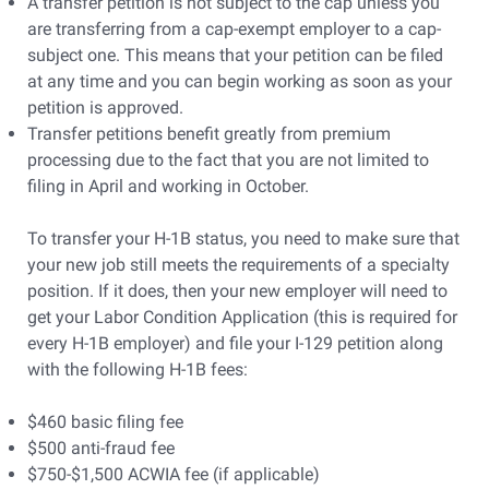
A transfer petition is not subject to the cap unless you
are transferring from a cap-exempt employer to a cap-
subject one. This means that your petition can be filed
at any time and you can begin working as soon as your
petition is approved.
Transfer petitions benefit greatly from premium
processing due to the fact that you are not limited to
filing in April and working in October.
To transfer your H-1B status, you need to make sure that
your new job still meets the requirements of a specialty
position. If it does, then your new employer will need to
get your Labor Condition Application (this is required for
every H-1B employer) and file your I-129 petition along
with the following H-1B fees:
$460 basic filing fee
$500 anti-fraud fee
$750-$1,500 ACWIA fee (if applicable)