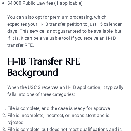
$4,000 Public Law fee (if applicable)
You can also opt for premium processing, which
expedites your H-1B transfer petition to just 15 calendar
days. This service is not guaranteed to be available, but
if it is, it can be a valuable tool if you receive an H-1B
transfer RFE.
H-1B Transfer RFE
Background
When the USCIS receives an H-1B application, it typically
falls into one of three categories:
File is complete, and the case is ready for approval
File is incomplete, incorrect, or inconsistent and is
rejected.
File is complete, but does not meet qualifications and is