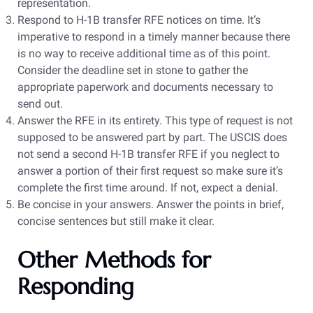
representation.
Respond to H-1B transfer RFE notices on time. It’s
imperative to respond in a timely manner because there
is no way to receive additional time as of this point.
Consider the deadline set in stone to gather the
appropriate paperwork and documents necessary to
send out.
Answer the RFE in its entirety. This type of request is not
supposed to be answered part by part. The USCIS does
not send a second H-1B transfer RFE if you neglect to
answer a portion of their first request so make sure it’s
complete the first time around. If not, expect a denial.
Be concise in your answers. Answer the points in brief,
concise sentences but still make it clear.
Other Methods for
Responding