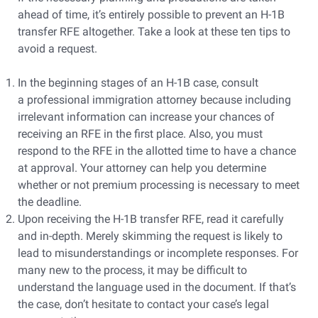
ahead of time, it’s entirely possible to prevent an H-1B
transfer RFE altogether. Take a look at these ten tips to
avoid a request.
In the beginning stages of an H-1B case, consult
a professional immigration attorney because including
irrelevant information can increase your chances of
receiving an RFE in the first place. Also, you must
respond to the RFE in the allotted time to have a chance
at approval. Your attorney can help you determine
whether or not premium processing is necessary to meet
the deadline.
Upon receiving the H-1B transfer RFE, read it carefully
and in-depth. Merely skimming the request is likely to
lead to misunderstandings or incomplete responses. For
many new to the process, it may be difficult to
understand the language used in the document. If that’s
the case, don’t hesitate to contact your case’s legal