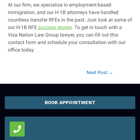
At our firm, we specialize in employment-based
immigration, and our H-1B attorneys have handled
countless transfer RFEs in the past. Just look at some of
our H-1B RFE
success stories
. To get in touch with a
Visa Nation Law Group lawyer, you can fill out this
contact form and schedule your consultation with our
office today.
Next Post
→
BOOK APPOINTMENT