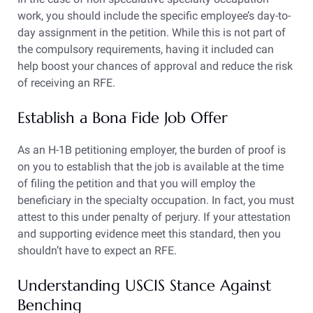
work, you should include the specific employee’s day-to-
day assignment in the petition. While this is not part of
the compulsory requirements, having it included can
help boost your chances of approval and reduce the risk
of receiving an RFE.
Establish a Bona Fide Job Offer
As an H-1B petitioning employer, the burden of proof is
on you to establish that the job is available at the time
of filing the petition and that you will employ the
beneficiary in the specialty occupation. In fact, you must
attest to this under penalty of perjury. If your attestation
and supporting evidence meet this standard, then you
shouldn’t have to expect an RFE.
Understanding USCIS Stance Against
Benching