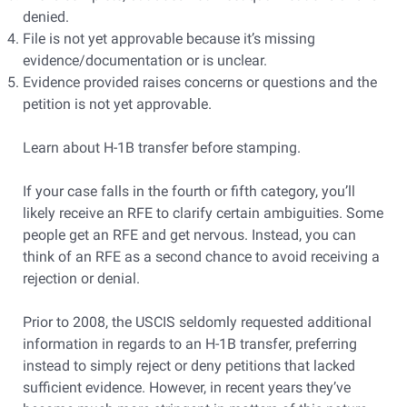
denied.
File is not yet approvable because it’s missing
evidence/documentation or is unclear.
Evidence provided raises concerns or questions and the
petition is not yet approvable.
Learn about H-1B transfer before stamping.
If your case falls in the fourth or fifth category, you’ll
likely receive an RFE to clarify certain ambiguities. Some
people get an RFE and get nervous. Instead, you can
think of an RFE as a second chance to avoid receiving a
rejection or denial.
Prior to 2008, the USCIS seldomly requested additional
information in regards to an H-1B transfer, preferring
instead to simply reject or deny petitions that lacked
sufficient evidence. However, in recent years they’ve