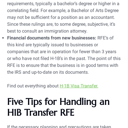
requirements, typically a bachelor’s degree or higher in a
correlating field. For example, a Bachelor of Arts Degree
may not be sufficient for a position as an accountant.
Since these rulings are, to some degree, subjective, it’s
best to consult an immigration attorney.
Financial documents from new businesses:
RFE’s of
this kind are typically issued to businesses or
companies that are in operation for fewer than 3 years
or who have not filed H-1B’s in the past. The point of this
RFE is to ensure that the business is in good terms with
the IRS and up-to-date on its documents.
Find out everything about
H-1B Visa Transfer.
Five Tips for Handling an
H1B Transfer RFE
If the necessary planning and precautions are taken