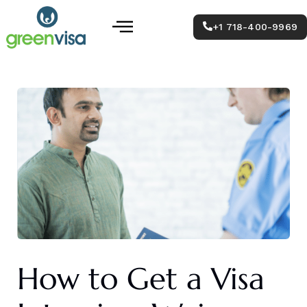
Skip
Post
Menu
to
navigation
+1 718-400-9969
content
How to Get a Visa