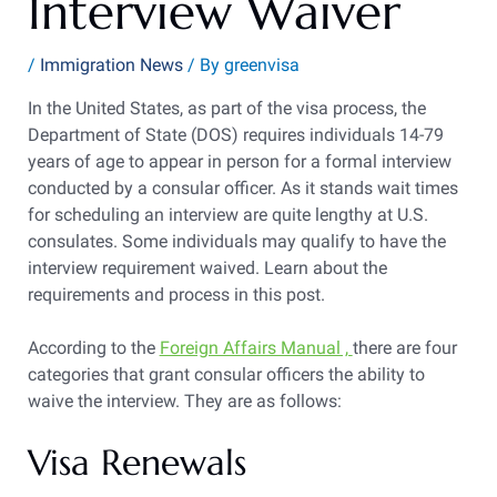
Interview Waiver
/
Immigration News
/ By
greenvisa
In the United States, as part of the visa process, the
Department of State (DOS) requires individuals 14-79
years of age to appear in person for a formal interview
conducted by a consular officer. As it stands wait times
for scheduling an interview are quite lengthy at U.S.
consulates. Some individuals may qualify to have the
interview requirement waived. Learn about the
requirements and process in this post.
According to the
Foreign Affairs Manual ,
there are four
categories that grant consular officers the ability to
waive the interview. They are as follows:
Visa Renewals