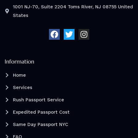
1001 NJ-70, Suite 2204 Toms River, NJ 08755 United
States
F
T
I
a
w
n
c
i
s
e
t
t
b
t
a
o
e
g
Information
o
r
r
Home
k
a
m
Services
Rush Passport Service
Expedited Passport Cost
Same Day Passport NYC
FAQ