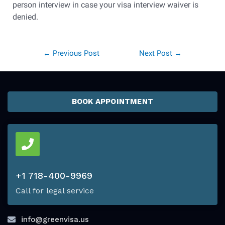
person interview in case your visa interview waiver is
denied.
←
Previous Post
Next Post
→
BOOK APPOINTMENT
+1 718-400-9969
Call for legal service
info@greenvisa.us