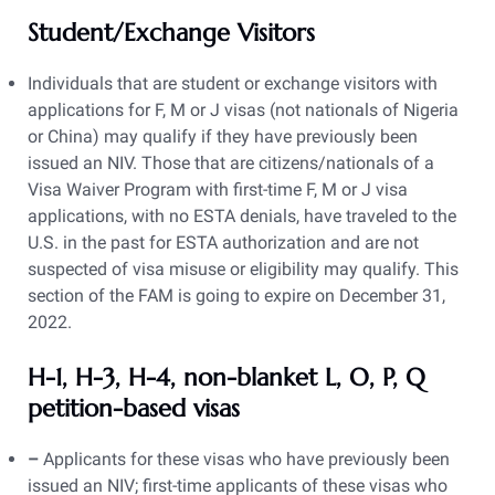
Student/Exchange Visitors
Individuals that are student or exchange visitors with
applications for F, M or J visas (not nationals of Nigeria
or China) may qualify if they have previously been
issued an NIV. Those that are citizens/nationals of a
Visa Waiver Program with first-time F, M or J visa
applications, with no ESTA denials, have traveled to the
U.S. in the past for ESTA authorization and are not
suspected of visa misuse or eligibility may qualify. This
section of the FAM is going to expire on December 31,
2022.
H-1, H-3, H-4, non-blanket L, O, P, Q
petition-based visas
–
Applicants for these visas who have previously been
issued an NIV; first-time applicants of these visas who