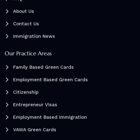
About Us
Contact Us
Immigration News
Our Practice Areas
Family Based Green Cards
Employment Based Green Cards
Citizenship
Entrepreneur Visas
Employment Based Immigration
VAWA Green Cards