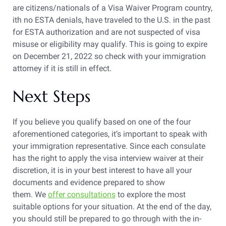
are citizens/nationals of a Visa Waiver Program country,
ith no ESTA denials, have traveled to the U.S. in the past
for ESTA authorization and are not suspected of visa
misuse or eligibility may qualify. This is going to expire
on December 21, 2022 so check with your immigration
attorney if it is still in effect.
Next Steps
If you believe you qualify based on one of the four
aforementioned categories, it’s important to speak with
your immigration representative. Since each consulate
has the right to apply the visa interview waiver at their
discretion, it is in your best interest to have all your
documents and evidence prepared to show
them. We
offer consultations
to explore the most
suitable options for your situation. At the end of the day,
you should still be prepared to go through with the in-