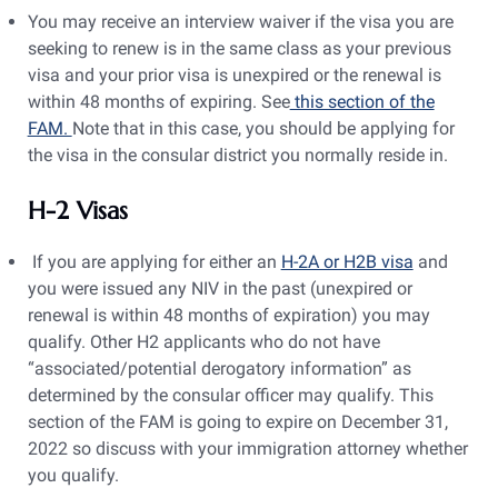
You may receive an interview waiver if the visa you are
seeking to renew is in the same class as your previous
visa and your prior visa is unexpired or the renewal is
within 48 months of expiring. See
this section of the
FAM.
Note that in this case, you should be applying for
the visa in the consular district you normally reside in.
H-2 Visas
If you are applying for either an
H-2A or H2B visa
and
you were issued any NIV in the past (unexpired or
renewal is within 48 months of expiration) you may
qualify. Other H2 applicants who do not have
“associated/potential derogatory information” as
determined by the consular officer may qualify. This
section of the FAM is going to expire on December 31,
2022 so discuss with your immigration attorney whether
you qualify.