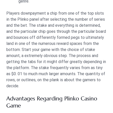
genre.
Players downpayment a chip from one of the top slots
in the Plinko panel after selecting the number of series
and the bet. The stake and everything is determined,
and the particular chip goes through the particular board
and bounces off differently formed pegs to ultimately
land in one of the numerous reward spaces from the
bottom. Start your game with the choice of stake
amount, a extremely obvious step. The process and
getting the tabs for it might differ greatly depending in
the platform. The stake frequently varies from as tiny
as $0. 01 to much much larger amounts. The quantity of
rows, or outlines, on the plank is about the gamers to
decide.
Advantages Regarding Plinko Casino
Game