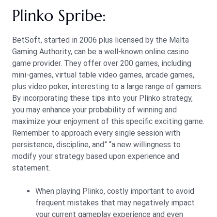
Plinko Spribe:
BetSoft, started in 2006 plus licensed by the Malta
Gaming Authority, can be a well-known online casino
game provider. They offer over 200 games, including
mini-games, virtual table video games, arcade games,
plus video poker, interesting to a large range of gamers.
By incorporating these tips into your Plinko strategy,
you may enhance your probability of winning and
maximize your enjoyment of this specific exciting game.
Remember to approach every single session with
persistence, discipline, and” “a new willingness to
modify your strategy based upon experience and
statement.
When playing Plinko, costly important to avoid
frequent mistakes that may negatively impact
your current gameplay experience and even