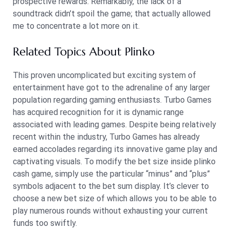
prospective rewards. Remarkably, the lack of a
soundtrack didn’t spoil the game; that actually allowed
me to concentrate a lot more on it.
Related Topics About Plinko
This proven uncomplicated but exciting system of
entertainment have got to the adrenaline of any larger
population regarding gaming enthusiasts. Turbo Games
has acquired recognition for it is dynamic range
associated with leading games. Despite being relatively
recent within the industry, Turbo Games has already
earned accolades regarding its innovative game play and
captivating visuals. To modify the bet size inside plinko
cash game, simply use the particular “minus” and “plus”
symbols adjacent to the bet sum display. It’s clever to
choose a new bet size of which allows you to be able to
play numerous rounds without exhausting your current
funds too swiftly.