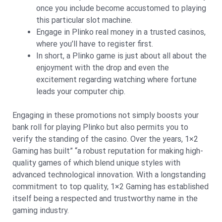
once you include become accustomed to playing
this particular slot machine.
Engage in Plinko real money in a trusted casinos,
where you’ll have to register first.
In short, a Plinko game is just about all about the
enjoyment with the drop and even the
excitement regarding watching where fortune
leads your computer chip.
Engaging in these promotions not simply boosts your
bank roll for playing Plinko but also permits you to
verify the standing of the casino. Over the years, 1×2
Gaming has built” “a robust reputation for making high-
quality games of which blend unique styles with
advanced technological innovation. With a longstanding
commitment to top quality, 1×2 Gaming has established
itself being a respected and trustworthy name in the
gaming industry.