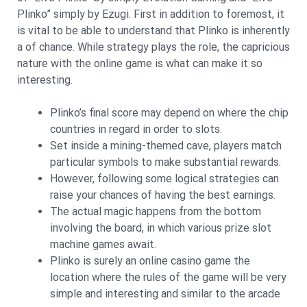
Plinko” simply by Ezugi. First in addition to foremost, it
is vital to be able to understand that Plinko is inherently
a of chance. While strategy plays the role, the capricious
nature with the online game is what can make it so
interesting.
Plinko’s final score may depend on where the chip
countries in regard in order to slots.
Set inside a mining-themed cave, players match
particular symbols to make substantial rewards.
However, following some logical strategies can
raise your chances of having the best earnings.
The actual magic happens from the bottom
involving the board, in which various prize slot
machine games await.
Plinko is surely an online casino game the
location where the rules of the game will be very
simple and interesting and similar to the arcade