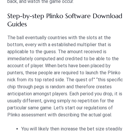
back, and watch the game occur.
Step-by-step Plinko Software Download
Guides
The ball eventually countries with the slots at the
bottom, every with a established multiplier that is
applicable to the guess. The amount received is
immediately computed and credited to be able to the
account of player. When bets have been placed by
punters, these people are required to launch the Plinko
nick from its top rated side. The quest of” “this specific
chip through pegs is random and therefore creates
anticipation amongst players. Each period you drop, it is
usually different, giving simply no repetition for the
particular same game. Let’s start our regulations of
Plinko assessment with describing the actual goal.
You will likely then increase the bet size steadily