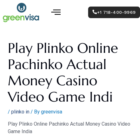
Skip
Post
Menu
to
navigation
+1 718-400-9969
content
Play Plinko Online
Pachinko Actual
Money Casino
Video Game Indi
/
plinko in
/ By
greenvisa
Play Plinko Online Pachinko Actual Money Casino Video
Game India