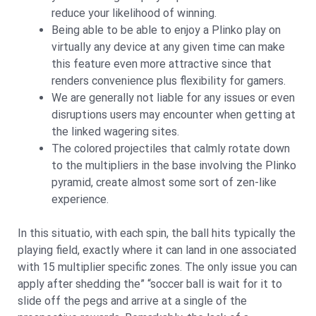
reduce your likelihood of winning.
Being able to be able to enjoy a Plinko play on
virtually any device at any given time can make
this feature even more attractive since that
renders convenience plus flexibility for gamers.
We are generally not liable for any issues or even
disruptions users may encounter when getting at
the linked wagering sites.
The colored projectiles that calmly rotate down
to the multipliers in the base involving the Plinko
pyramid, create almost some sort of zen-like
experience.
In this situatio, with each spin, the ball hits typically the
playing field, exactly where it can land in one associated
with 15 multiplier specific zones. The only issue you can
apply after shedding the” “soccer ball is wait for it to
slide off the pegs and arrive at a single of the