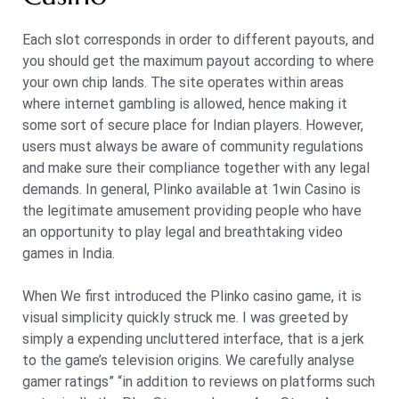
Each slot corresponds in order to different payouts, and
you should get the maximum payout according to where
your own chip lands. The site operates within areas
where internet gambling is allowed, hence making it
some sort of secure place for Indian players. However,
users must always be aware of community regulations
and make sure their compliance together with any legal
demands. In general, Plinko available at 1win Casino is
the legitimate amusement providing people who have
an opportunity to play legal and breathtaking video
games in India.
When We first introduced the Plinko casino game, it is
visual simplicity quickly struck me. I was greeted by
simply a expending uncluttered interface, that is a jerk
to the game’s television origins. We carefully analyse
gamer ratings” “in addition to reviews on platforms such