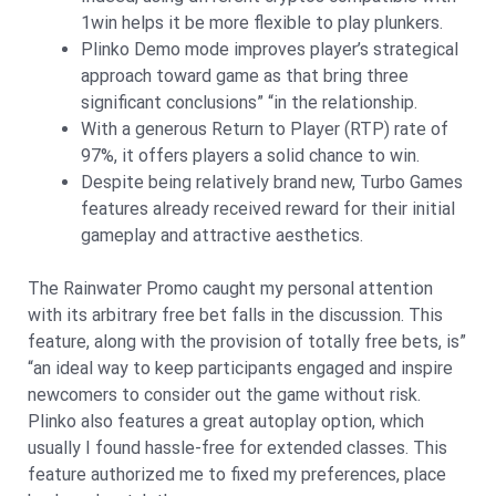
1win helps it be more flexible to play plunkers.
Plinko Demo mode improves player’s strategical
approach toward game as that bring three
significant conclusions” “in the relationship.
With a generous Return to Player (RTP) rate of
97%, it offers players a solid chance to win.
Despite being relatively brand new, Turbo Games
features already received reward for their initial
gameplay and attractive aesthetics.
The Rainwater Promo caught my personal attention
with its arbitrary free bet falls in the discussion. This
feature, along with the provision of totally free bets, is”
“an ideal way to keep participants engaged and inspire
newcomers to consider out the game without risk.
Plinko also features a great autoplay option, which
usually I found hassle-free for extended classes. This
feature authorized me to fixed my preferences, place