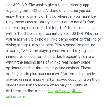
just 300 INR. The casino gives a user-friendly app
regarding both iOS and Android devices, so you can
enjoy the enjoyment of Plinko wherever you might be.
Play these days at Batery in addition to benefit from
the enticing encouraged offer of 40 free spins along
with a 150% bonus approximately 25, 000 INR. Whether
you’re actively playing a Plinko demo game to training or
diving straight into the best Plinko game for genuine
rewards, 1×2 Game playing ensures a satisfying and
immersive encounter. Their titles frequently feature
within the leading lists of Plinko real money game
options available throughout online casinos. These
betting limits plus maximum win” “potentials provide
players using a range of alternatives depending on their
budget and risk tolerance when playing Plinko at
different on-line casinos
https://india-plinko-
online.com/
.