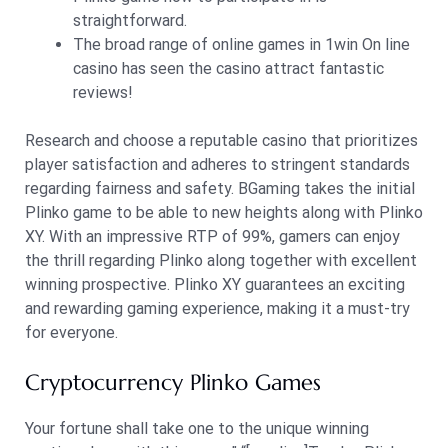
straightforward.
The broad range of online games in 1win On line
casino has seen the casino attract fantastic
reviews!
Research and choose a reputable casino that prioritizes
player satisfaction and adheres to stringent standards
regarding fairness and safety. BGaming takes the initial
Plinko game to be able to new heights along with Plinko
XY. With an impressive RTP of 99%, gamers can enjoy
the thrill regarding Plinko along together with excellent
winning prospective. Plinko XY guarantees an exciting
and rewarding gaming experience, making it a must-try
for everyone.
Cryptocurrency Plinko Games
Your fortune shall take one to the unique winning