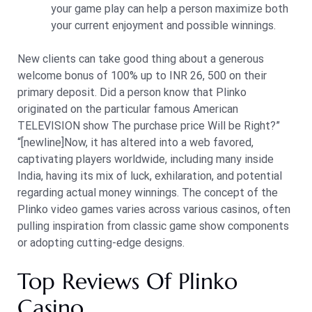
your game play can help a person maximize both
your current enjoyment and possible winnings.
New clients can take good thing about a generous
welcome bonus of 100% up to INR 26, 500 on their
primary deposit. Did a person know that Plinko
originated on the particular famous American
TELEVISION show The purchase price Will be Right?”
“[newline]Now, it has altered into a web favored,
captivating players worldwide, including many inside
India, having its mix of luck, exhilaration, and potential
regarding actual money winnings. The concept of the
Plinko video games varies across various casinos, often
pulling inspiration from classic game show components
or adopting cutting-edge designs.
Top Reviews Of Plinko
Casino