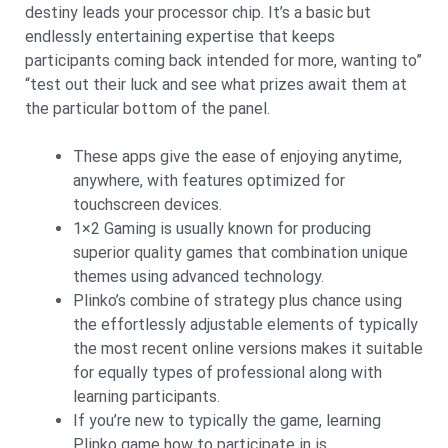
destiny leads your processor chip. It’s a basic but
endlessly entertaining expertise that keeps
participants coming back intended for more, wanting to”
“test out their luck and see what prizes await them at
the particular bottom of the panel.
These apps give the ease of enjoying anytime,
anywhere, with features optimized for
touchscreen devices.
1×2 Gaming is usually known for producing
superior quality games that combination unique
themes using advanced technology.
Plinko’s combine of strategy plus chance using
the effortlessly adjustable elements of typically
the most recent online versions makes it suitable
for equally types of professional along with
learning participants.
If you’re new to typically the game, learning
Plinko game how to participate in is