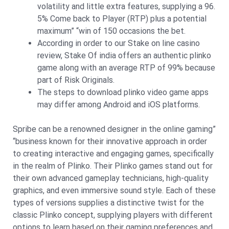
volatility and little extra features, supplying a 96.
5% Come back to Player (RTP) plus a potential
maximum” “win of 150 occasions the bet.
According in order to our Stake on line casino
review, Stake Of india offers an authentic plinko
game along with an average RTP of 99% because
part of Risk Originals.
The steps to download plinko video game apps
may differ among Android and iOS platforms.
Spribe can be a renowned designer in the online gaming”
“business known for their innovative approach in order
to creating interactive and engaging games, specifically
in the realm of Plinko. Their Plinko games stand out for
their own advanced gameplay technicians, high-quality
graphics, and even immersive sound style. Each of these
types of versions supplies a distinctive twist for the
classic Plinko concept, supplying players with different
options to learn based on their gaming preferences and