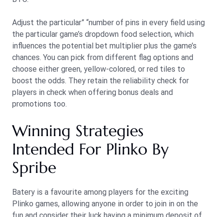
Adjust the particular” “number of pins in every field using
the particular game’s dropdown food selection, which
influences the potential bet multiplier plus the game’s
chances. You can pick from different flag options and
choose either green, yellow-colored, or red tiles to
boost the odds. They retain the reliability check for
players in check when offering bonus deals and
promotions too.
Winning Strategies
Intended For Plinko By
Spribe
Batery is a favourite among players for the exciting
Plinko games, allowing anyone in order to join in on the
fun and consider their luck having a minimum deposit of