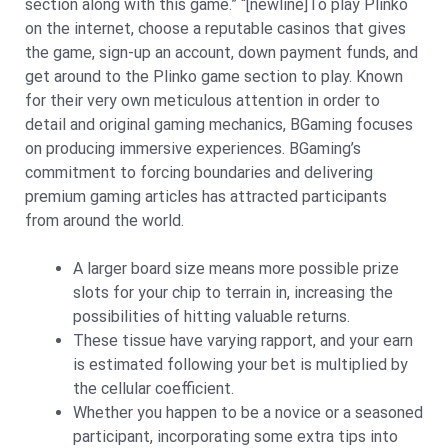
section along with this game.” “[newline]To play Plinko
on the internet, choose a reputable casinos that gives
the game, sign-up an account, down payment funds, and
get around to the Plinko game section to play. Known
for their very own meticulous attention in order to
detail and original gaming mechanics, BGaming focuses
on producing immersive experiences. BGaming’s
commitment to forcing boundaries and delivering
premium gaming articles has attracted participants
from around the world.
A larger board size means more possible prize
slots for your chip to terrain in, increasing the
possibilities of hitting valuable returns.
These tissue have varying rapport, and your earn
is estimated following your bet is multiplied by
the cellular coefficient.
Whether you happen to be a novice or a seasoned
participant, incorporating some extra tips into