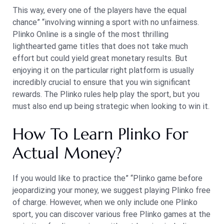
This way, every one of the players have the equal
chance” “involving winning a sport with no unfairness.
Plinko Online is a single of the most thrilling
lighthearted game titles that does not take much
effort but could yield great monetary results. But
enjoying it on the particular right platform is usually
incredibly crucial to ensure that you win significant
rewards. The Plinko rules help play the sport, but you
must also end up being strategic when looking to win it.
How To Learn Plinko For
Actual Money?
If you would like to practice the” “Plinko game before
jeopardizing your money, we suggest playing Plinko free
of charge. However, when we only include one Plinko
sport, you can discover various free Plinko games at the