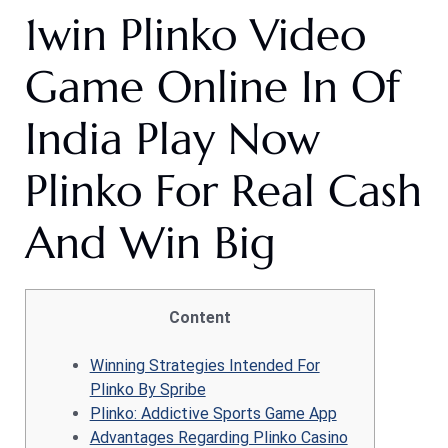
1win Plinko Video
Game Online In Of
India Play Now
Plinko For Real Cash
And Win Big
Content
Winning Strategies Intended For
Plinko By Spribe
Plinko: Addictive Sports Game App
Advantages Regarding Plinko Casino