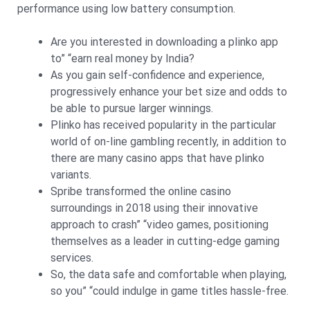
performance using low battery consumption.
Are you interested in downloading a plinko app
to” “earn real money by India?
As you gain self-confidence and experience,
progressively enhance your bet size and odds to
be able to pursue larger winnings.
Plinko has received popularity in the particular
world of on-line gambling recently, in addition to
there are many casino apps that have plinko
variants.
Spribe transformed the online casino
surroundings in 2018 using their innovative
approach to crash” “video games, positioning
themselves as a leader in cutting-edge gaming
services.
So, the data safe and comfortable when playing,
so you” “could indulge in game titles hassle-free.