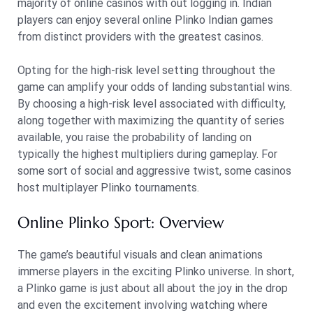
majority of online casinos with out logging in. Indian
players can enjoy several online Plinko Indian games
from distinct providers with the greatest casinos.
Opting for the high-risk level setting throughout the
game can amplify your odds of landing substantial wins.
By choosing a high-risk level associated with difficulty,
along together with maximizing the quantity of series
available, you raise the probability of landing on
typically the highest multipliers during gameplay. For
some sort of social and aggressive twist, some casinos
host multiplayer Plinko tournaments.
Online Plinko Sport: Overview
The game’s beautiful visuals and clean animations
immerse players in the exciting Plinko universe. In short,
a Plinko game is just about all about the joy in the drop
and even the excitement involving watching where