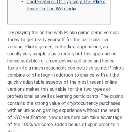
Cool Features Of Typically The Plinko
Game On The Web India
Try playing the on the web Plinko game demo version
today to get ready yourself for the particular live
version. Plinko games, in the first appearance, are
usually very simple plus exciting but this approach is
hence suitable for an extensive audience and hence
turns into a much reasonably competitive game. Plinko’s
combine of strategy in addition to chance with all the
quickly adjustable aspects of the most recent online
versions makes this suitable for the two types of
professional as well as learning participants. The casino
contains the strong value of cryptocurrency purchases
with an unknown gaming experience without the need
of KYC verification. New users here can take advantage
of the 100% welcome added bonus of up in order to 1
BTC.