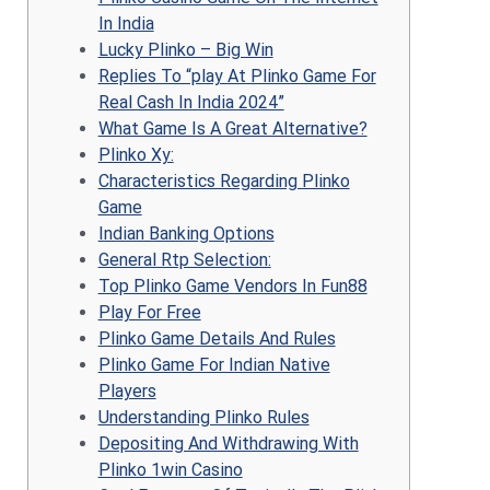
In India
Lucky Plinko – Big Win
Replies To “play At Plinko Game For
Real Cash In India 2024”
What Game Is A Great Alternative?
Plinko Xy:
Characteristics Regarding Plinko
Game
Indian Banking Options
General Rtp Selection:
Top Plinko Game Vendors In Fun88
Play For Free
Plinko Game Details And Rules
Plinko Game For Indian Native
Players
Understanding Plinko Rules
Depositing And Withdrawing With
Plinko 1win Casino