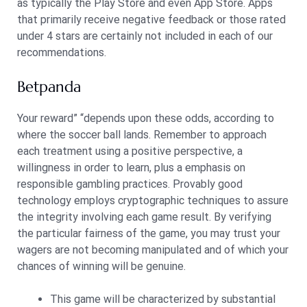
as typically the Play Store and even App Store. Apps
that primarily receive negative feedback or those rated
under 4 stars are certainly not included in each of our
recommendations.
Betpanda
Your reward” “depends upon these odds, according to
where the soccer ball lands. Remember to approach
each treatment using a positive perspective, a
willingness in order to learn, plus a emphasis on
responsible gambling practices. Provably good
technology employs cryptographic techniques to assure
the integrity involving each game result. By verifying
the particular fairness of the game, you may trust your
wagers are not becoming manipulated and of which your
chances of winning will be genuine.
This game will be characterized by substantial