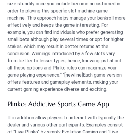
size steadily once you include become accustomed in
order to playing this specific slot machine game
machine. This approach helps manage your bankroll more
effectively and keeps the game interesting. For
example, you can find individuals who prefer generating
small bets although play several times or opt for higher
stakes, which may result in better returns at the
conclusion. Winnings introduced by a few slots vary
from better to lesser types; hence, knowing just about
all these options and Plinko rules can maximize your
game playing experience.” “[newline]Each game version
offers features and gameplay elements, making your
current gaming experience diverse and exciting.
Plinko: Addictive Sports Game App
It in addition allow players to interact with typically the
dealer and various other participants. Examples consist
of “Live Plinko” by simply Evolution Gaming and “Live