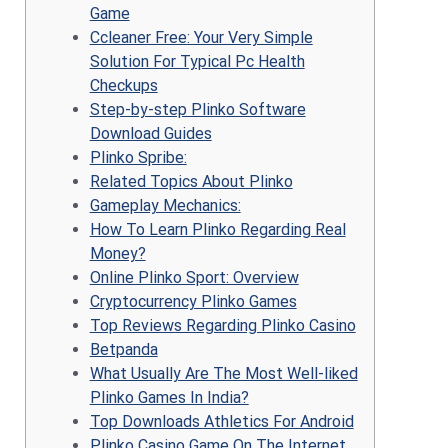
Game
Ccleaner Free: Your Very Simple
Solution For Typical Pc Health
Checkups
Step-by-step Plinko Software
Download Guides
Plinko Spribe:
Related Topics About Plinko
Gameplay Mechanics:
How To Learn Plinko Regarding Real
Money?
Online Plinko Sport: Overview
Cryptocurrency Plinko Games
Top Reviews Regarding Plinko Casino
Betpanda
What Usually Are The Most Well-liked
Plinko Games In India?
Top Downloads Athletics For Android
Plinko Casino Game On The Internet