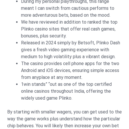
During my personal playthroughs, this range
meant I can switch from cautious performs to
more adventurous bets, based on the mood.
We have reviewed in addition to ranked the top
Plinko casino sites that offer real cash games,
bonuses, plus security.
Released in 2024 simply by Betsoft, Plinko Dash
gives a fresh video gaming experience with
medium to high volatility plus a vibrant design.
The casino provides cell phone apps for the two
Android and iOS devices, ensuring simple access
from anyplace at any moment.
1win stands” “out as one of the top certified
online casinos throughout India, offering the
widely used game Plinko.
By starting with smaller wagers, you can get used to the
way the game works plus understand how the particular
chip behaves. You will likely then increase your own bet