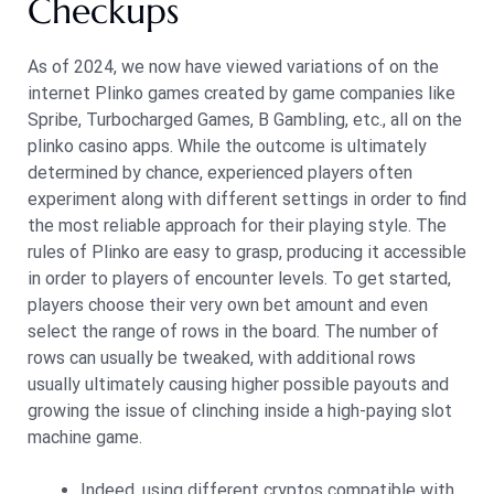
Checkups
As of 2024, we now have viewed variations of on the
internet Plinko games created by game companies like
Spribe, Turbocharged Games, B Gambling, etc., all on the
plinko casino apps. While the outcome is ultimately
determined by chance, experienced players often
experiment along with different settings in order to find
the most reliable approach for their playing style. The
rules of Plinko are easy to grasp, producing it accessible
in order to players of encounter levels. To get started,
players choose their very own bet amount and even
select the range of rows in the board. The number of
rows can usually be tweaked, with additional rows
usually ultimately causing higher possible payouts and
growing the issue of clinching inside a high-paying slot
machine game.
Indeed, using different cryptos compatible with