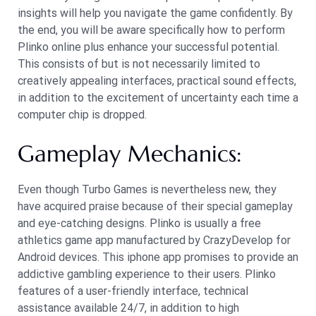
insights will help you navigate the game confidently. By
the end, you will be aware specifically how to perform
Plinko online plus enhance your successful potential.
This consists of but is not necessarily limited to
creatively appealing interfaces, practical sound effects,
in addition to the excitement of uncertainty each time a
computer chip is dropped.
Gameplay Mechanics:
Even though Turbo Games is nevertheless new, they
have acquired praise because of their special gameplay
and eye-catching designs. Plinko is usually a free
athletics game app manufactured by CrazyDevelop for
Android devices. This iphone app promises to provide an
addictive gambling experience to their users. Plinko
features of a user-friendly interface, technical
assistance available 24/7, in addition to high