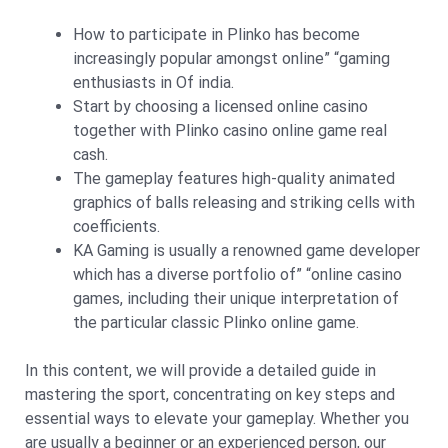
How to participate in Plinko has become
increasingly popular amongst online” “gaming
enthusiasts in Of india.
Start by choosing a licensed online casino
together with Plinko casino online game real
cash.
The gameplay features high-quality animated
graphics of balls releasing and striking cells with
coefficients.
KA Gaming is usually a renowned game developer
which has a diverse portfolio of” “online casino
games, including their unique interpretation of
the particular classic Plinko online game.
In this content, we will provide a detailed guide in
mastering the sport, concentrating on key steps and
essential ways to elevate your gameplay. Whether you
are usually a beginner or an experienced person, our