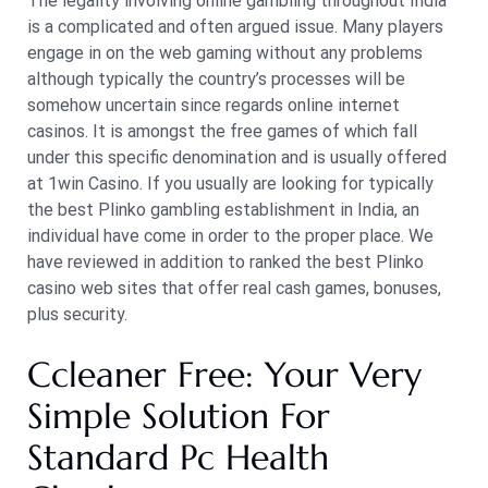
The legality involving online gambling throughout India
is a complicated and often argued issue. Many players
engage in on the web gaming without any problems
although typically the country’s processes will be
somehow uncertain since regards online internet
casinos. It is amongst the free games of which fall
under this specific denomination and is usually offered
at 1win Casino. If you usually are looking for typically
the best Plinko gambling establishment in India, an
individual have come in order to the proper place. We
have reviewed in addition to ranked the best Plinko
casino web sites that offer real cash games, bonuses,
plus security.
Ccleaner Free: Your Very
Simple Solution For
Standard Pc Health