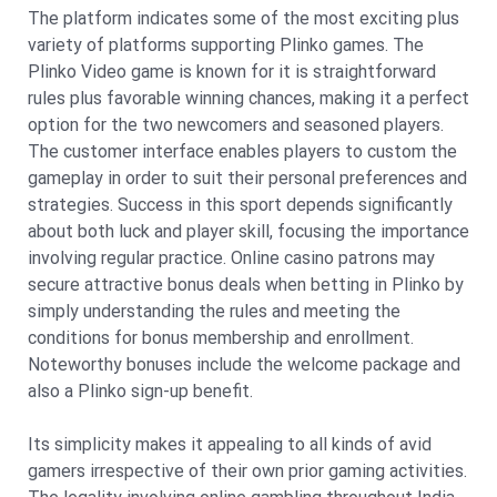
The platform indicates some of the most exciting plus
variety of platforms supporting Plinko games. The
Plinko Video game is known for it is straightforward
rules plus favorable winning chances, making it a perfect
option for the two newcomers and seasoned players.
The customer interface enables players to custom the
gameplay in order to suit their personal preferences and
strategies. Success in this sport depends significantly
about both luck and player skill, focusing the importance
involving regular practice. Online casino patrons may
secure attractive bonus deals when betting in Plinko by
simply understanding the rules and meeting the
conditions for bonus membership and enrollment.
Noteworthy bonuses include the welcome package and
also a Plinko sign-up benefit.
Its simplicity makes it appealing to all kinds of avid
gamers irrespective of their own prior gaming activities.