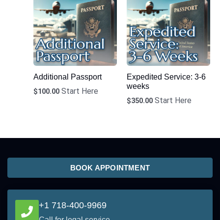
Additional Passport
Expedited Service: 3-6
weeks
Start Here
$
100.00
Start Here
$
350.00
BOOK APPOINTMENT
+1 718-400-9969
Call for legal service