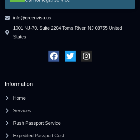
info@greenvisa.us
1001 NJ-70, Suite 2204 Toms River, NJ 08755 United
States
F
T
I
a
w
n
c
i
s
e
t
t
b
t
a
o
e
g
Information
o
r
r
k
a
Home
m
Services
Rush Passport Service
Expedited Passport Cost