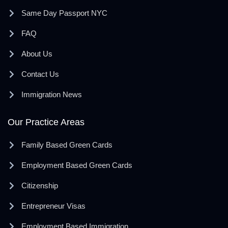
Same Day Passport NYC
FAQ
About Us
Contact Us
Immigration News
Our Practice Areas
Family Based Green Cards
Employment Based Green Cards
Citizenship
Entrepreneur Visas
Employment Based Immigration