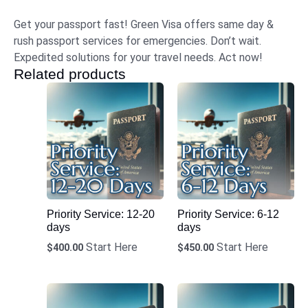
Get your passport fast! Green Visa offers same day &
rush passport services for emergencies. Don’t wait.
Expedited solutions for your travel needs. Act now!
Related products
Priority Service: 12-20
Priority Service: 6-12
days
days
Start Here
Start Here
$
400.00
$
450.00