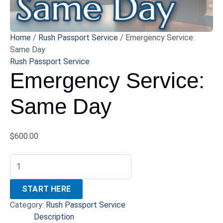
Home
/
Rush Passport Service
/ Emergency Service:
Same Day
Rush Passport Service
Emergency Service:
Same Day
$
600.00
START HERE
Category:
Rush Passport Service
Description