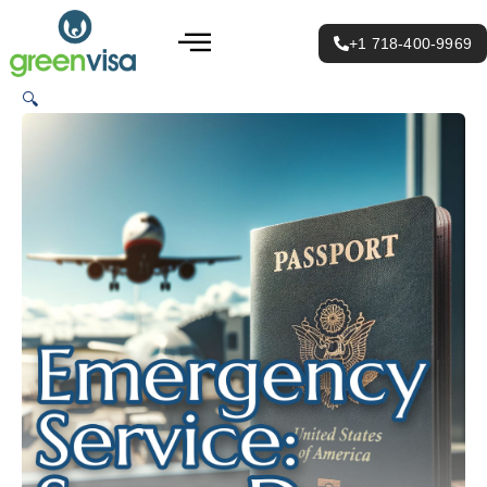
Emergency
Skip
Menu
Service:
to
Same
+1 718-400-9969
Day
content
quantity
🔍