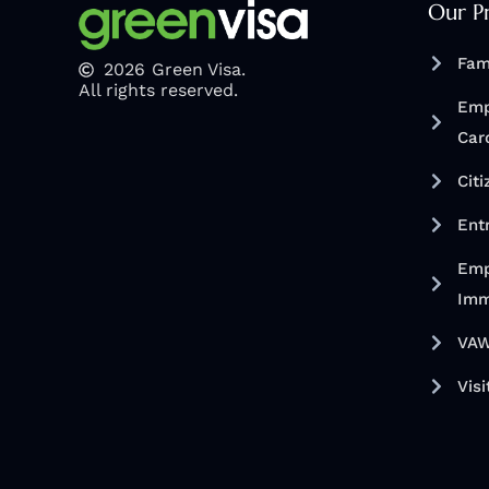
Our P
Fam
2026
Green Visa.
All rights reserved.
Emp
Car
Cit
Ent
Emp
Imm
VAW
Visi