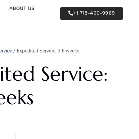
ABOUT US
+1 718-400-9969
ervice
/ Expedited Service: 3-6 weeks
ted Service:
eeks