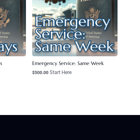
s
Emergency Service: Same Week
Start Here
$
500.00