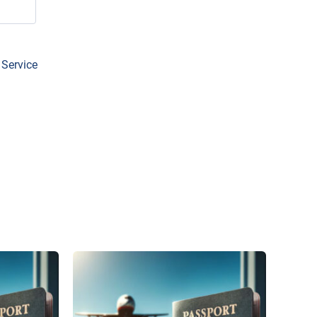
 Service