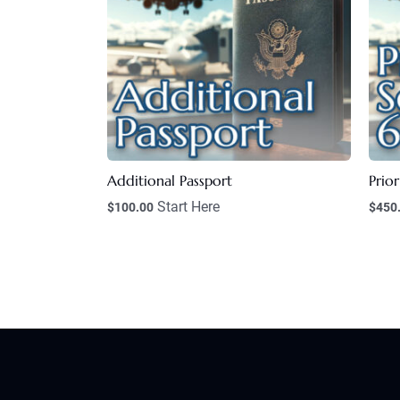
Additional Passport
Prior
Start Here
$
100.00
$
450