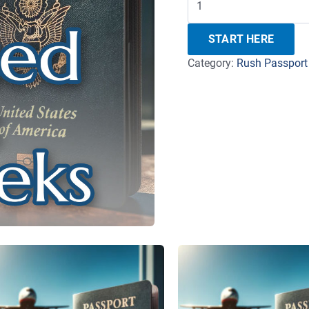
START HERE
Category:
Rush Passport