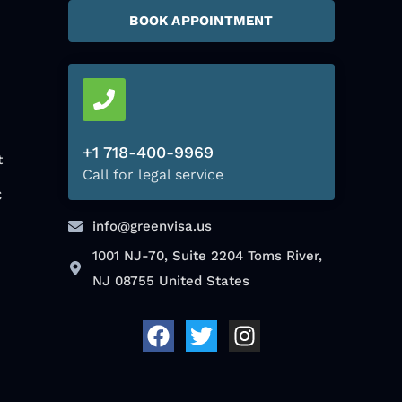
BOOK APPOINTMENT
+1 718-400-9969
t
Call for legal service
C
info@greenvisa.us
1001 NJ-70, Suite 2204 Toms River,
NJ 08755 United States
F
T
I
a
w
n
c
i
s
e
t
t
b
t
a