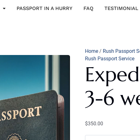
Expedited
Service:
PASSPORT IN A HURRY
FAQ
TESTIMONIAL
3-
6
weeks
quantity
Home
/
Rush Passport S
Rush Passport Service
Expedi
3-6 w
$
350.00