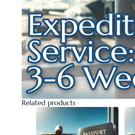
Related products