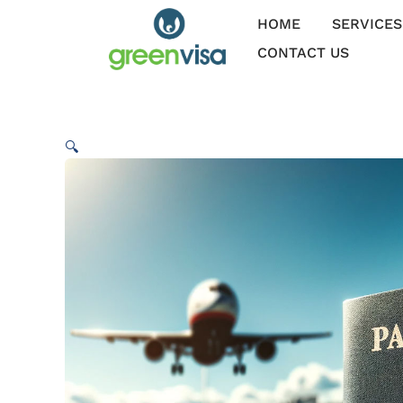
Skip
HOME
SERVICES
to
content
CONTACT US
🔍