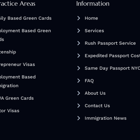
ractice Areas
Information
ily Based Green Cards
Home
loyment Based Green
Services
ds
Rush Passport Service
izenship
Expedited Passport Cos
repreneur Visas
Same Day Passport NY
loyment Based
FAQ
igration
About Us
A Green Cards
Contact Us
tor Visas
Immigration News