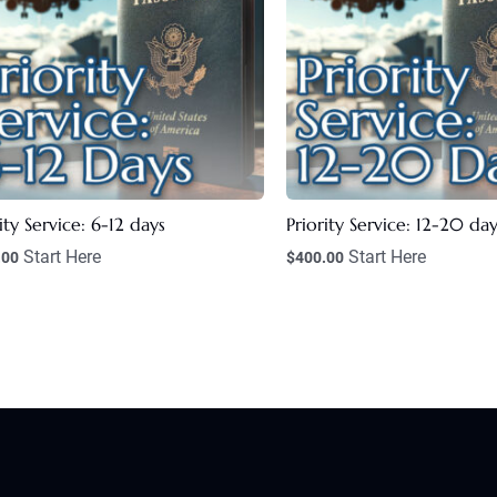
ity Service: 6-12 days
Priority Service: 12-20 day
Start Here
Start Here
.00
$
400.00